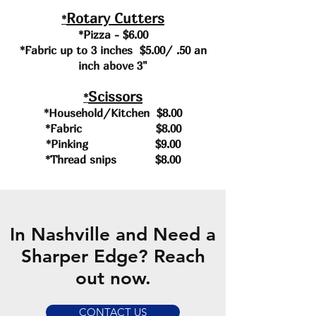
Rotary Cutters
*
*Pizza - $6.00
*Fabric up to 3 inches $5.00/ .50 an
inch above 3"
Scissors
*
*Household/Kitchen $8.00
*Fabric $8.00
*Pinking $9.00
*Thread snips $8.00
In Nashville and Need a
Sharper Edge? Reach
out now.
CONTACT US