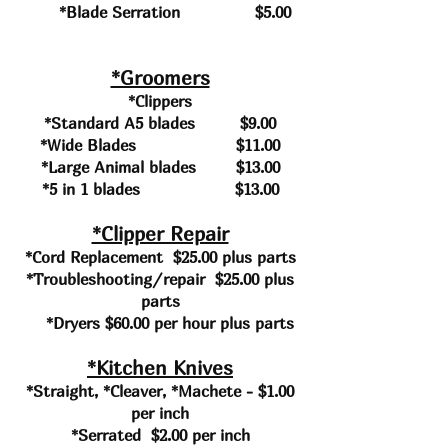
*Blade
Serration $5.00
*Groomers
*Clippers
*Standard A5 blades $9.00
*Wide Blades $11.00
*Large Animal blades $13.00
*5 in 1 blades $13.00
*Clipper Repair
*Cord Replacement $25.00 plus parts
*Troubleshooting/repair $25.00 plus
parts
*Dryers $60.00 per hour plus parts
*Kitchen Knives
*Straight, *Cleaver, *Machete - $1.00
per inch
*Serrated $2.00 per inch