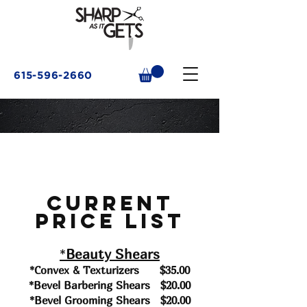
615-596-2660
Current
Price List
*
Beauty Shears
*Convex & Texturizers $35
.00
*Bevel Barbering Shears $20.00
*Bevel Grooming Shears $20.00