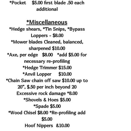
*Pocket $5.00 first blade .50 each
additional
*Miscellaneous
*Hedge shears, *Tin Snips, *Bypass
Loppers - $8.00
*Mower blades Cleaned, balanced,
sharpened $10.00
*Axe, per edge $8.00 *add $5.00 for
necessary re-profiling
*Hedge Trimmer $15.00
*Anvil Lopper $10.00
*Chain Saw chain off saw $10.00 up to
20”, $.50 per inch beyond 20
Excessive rock damage *8.00
*Shovels & Hoes $5.00
*Spade $5.00
*Wood Chisel $8.00 *Re-profiling add
$5.00
Hoof Nippers &10.00