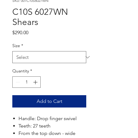
SKU: 001C10S6027WN
C10S 6027WN
Shears
Price
$290.00
Size
*
Quantity
*
Add to Cart
Handle: Drop finger swivel
Teeth: 27 teeth
From the top down - wide