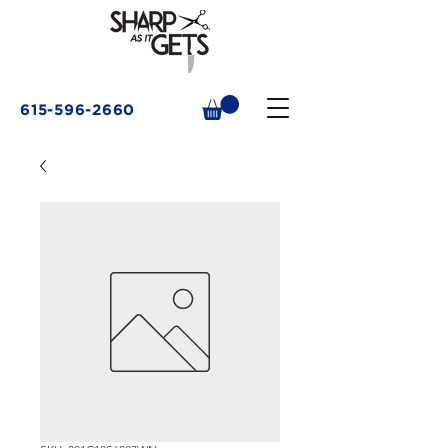
615-596-2660