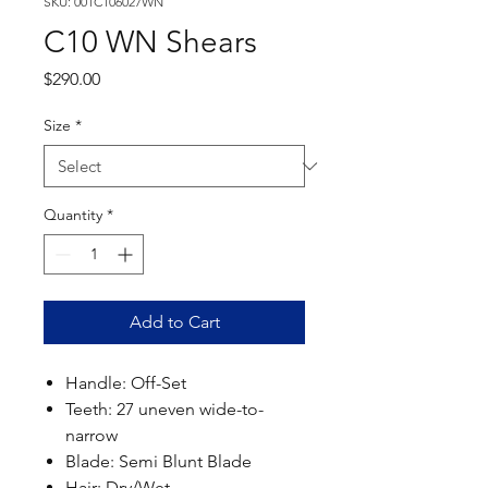
SKU: 001C106027WN
C10 WN Shears
Price
$290.00
Size
*
Quantity
*
Add to Cart
Handle: Off-Set
Teeth: 27 uneven wide-to-
narrow
Blade: Semi Blunt Blade
Hair: Dry/Wet