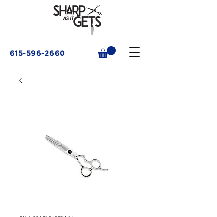
615-596-2660